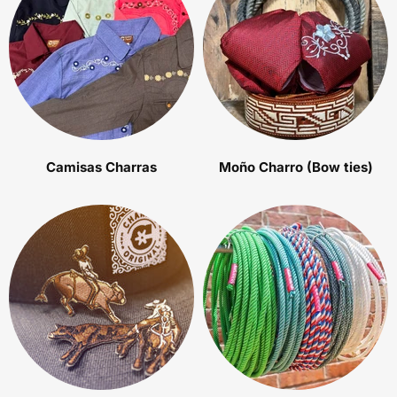
Camisas Charras
Moño Charro (Bow ties)