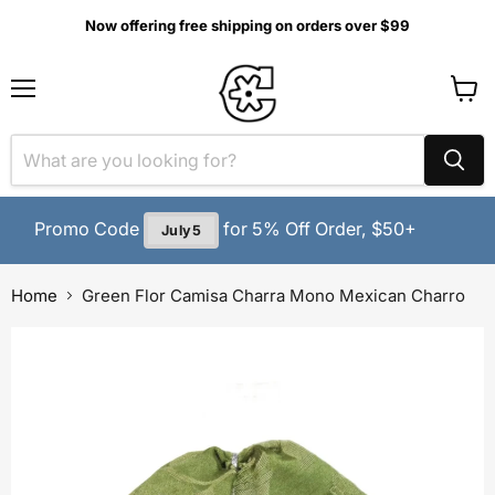
Now offering free shipping on orders over $99
MENU
View
cart
Promo Code
for 5% Off Order, $50+
July5
Home
Green Flor Camisa Charra Mono Mexican Charro