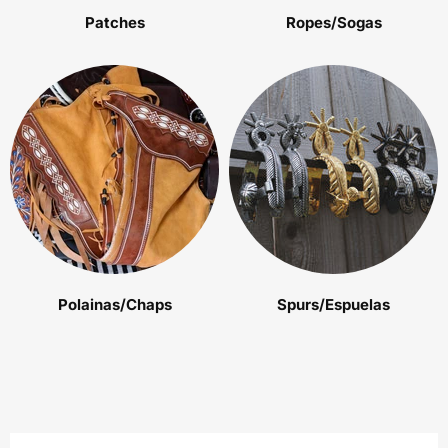
Patches
Ropes/Sogas
Polainas/Chaps
Spurs/Espuelas