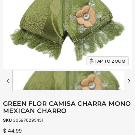
TAP TO ZOOM
GREEN FLOR CAMISA CHARRA MONO
MEXICAN CHARRO
SKU
305976295451
Current price
$ 44.99