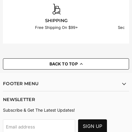
SHIPPING
Free Shipping On $99+
Secure
BACK TO TOP
FOOTER MENU
NEWSLETTER
Subscribe & Get The Latest Updates!
SIGN UP
Email address