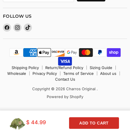
FOLLOW US
Find
Find
Find
us
us
us
on
on
on
Facebook
Instagram
TikTok
Shipping Policy
Return/Refund Policy
Sizing Guide
Wholesale
Privacy Policy
Terms of Service
About us
Contact Us
Copyright © 2026 Charros Original .
Powered by Shopify
$ 44.99
ADD TO CART