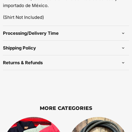
importado de México.
(Shirt Not Included)
Processing/Delivery Time
Shipping Policy
Returns & Refunds
MORE CATEGORIES