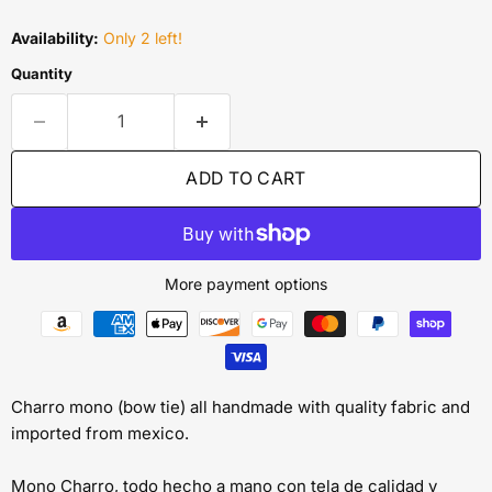
Availability:
Only 2 left!
Quantity
ADD TO CART
More payment options
Charro mono (bow tie) all handmade with quality fabric and
imported from mexico.
Mono Charro, todo hecho a mano con tela de calidad y