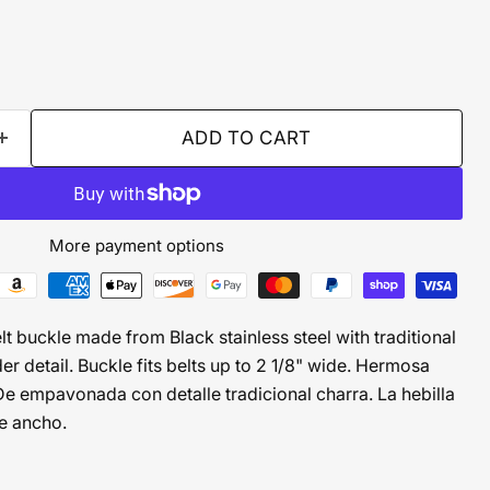
ADD TO CART
More payment options
 buckle made from Black stainless steel with traditional
r detail. Buckle fits belts up to 2 1/8" wide. Hermosa
De empavonada con detalle tradicional charra. La hebilla
de ancho.
CLICK TO EXPAND