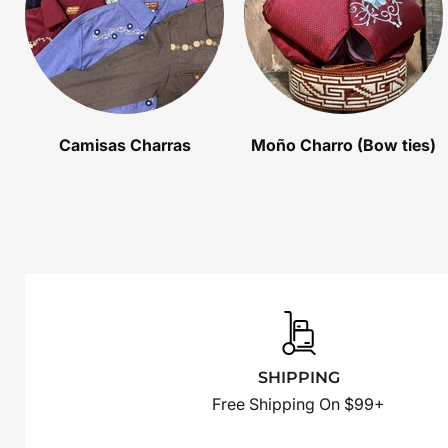
Camisas Charras
Moño Charro (Bow ties)
SHIPPING
Free Shipping On $99+