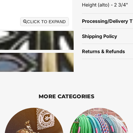
Height (alto) - 2 3/4"
Processing/Delivery 
CLICK TO EXPAND
Shipping Policy
Returns & Refunds
MORE CATEGORIES