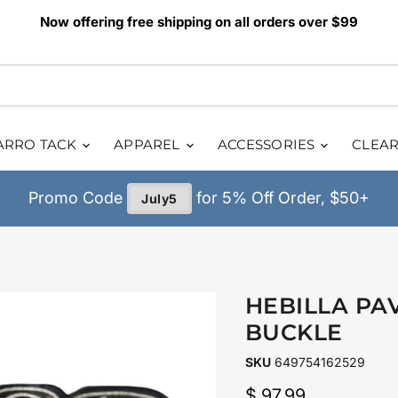
Now offering free shipping on all orders over $99
ARRO TACK
APPAREL
ACCESSORIES
CLEA
Promo Code
for 5% Off Order, $50+
July5
HEBILLA PA
BUCKLE
SKU
649754162529
Current price
$ 97.99