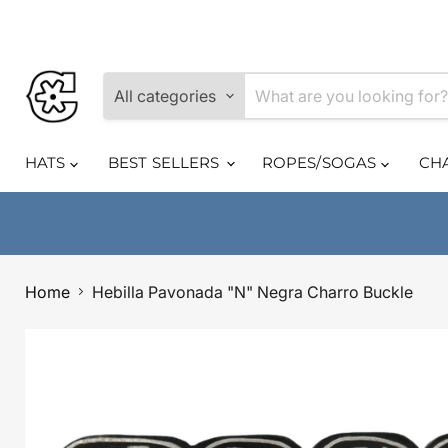
All categories
HATS
BEST SELLERS
ROPES/SOGAS
CH
Home
Hebilla Pavonada "N" Negra Charro Buckle