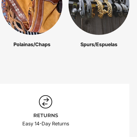
Polainas/Chaps
Spurs/Espuelas
RETURNS
Easy 14-Day Returns