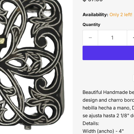
Availability:
Only 2 left!
Quantity
Beautiful Handmade belt
design and charro borde
hebilla hecha a mano, 
se ajusta hasta 2 1/8" 
Details:
Width (ancho) - 4"