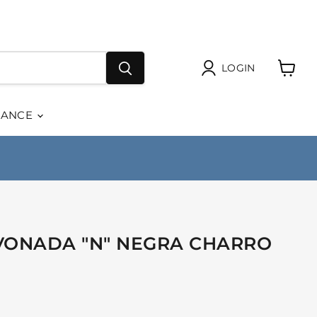
LOGIN
View
cart
RANCE
VONADA "N" NEGRA CHARRO