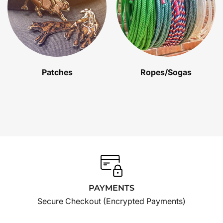
Patches
Ropes/Sogas
PAYMENTS
Secure Checkout (Encrypted Payments)