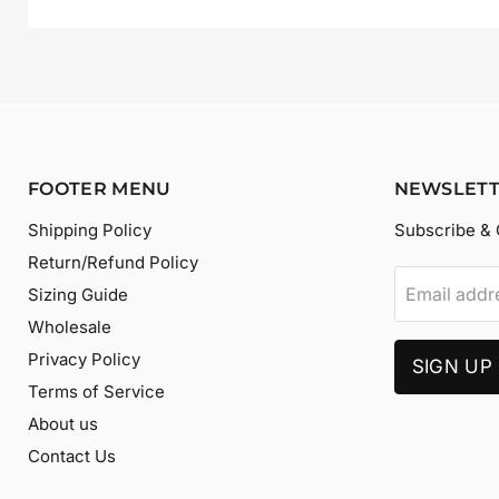
FOOTER MENU
NEWSLET
Shipping Policy
Subscribe & 
Return/Refund Policy
Email addr
Sizing Guide
Wholesale
Privacy Policy
SIGN UP
Terms of Service
About us
Contact Us