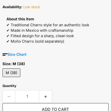
Availability:
Low stock
About this item
✔ Traditional Charro style for an authentic look
✔ Made in Mexico with craftsmanship
✔ Fitted design for a sharp, clean look
✔ Moño Charro (sold separately)
Size Chart
Size:
M (38)
M (38)
Quantity
ADD TO CART