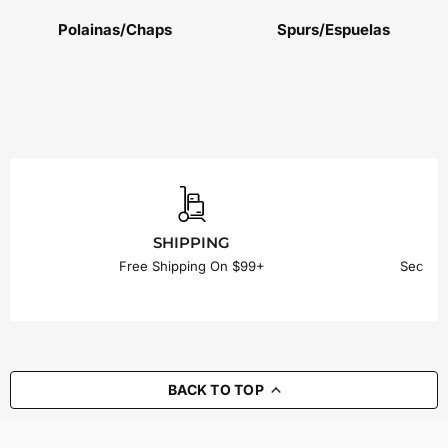
Polainas/Chaps
Spurs/Espuelas
SHIPPING
Free Shipping On $99+
Secure
BACK TO TOP