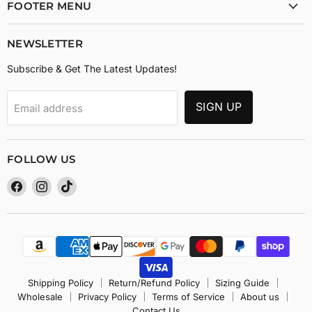
FOOTER MENU
NEWSLETTER
Subscribe & Get The Latest Updates!
SIGN UP
Email address
FOLLOW US
Find
Find
Find
us
us
us
on
on
on
Facebook
Instagram
TikTok
Shipping Policy
Return/Refund Policy
Sizing Guide
Wholesale
Privacy Policy
Terms of Service
About us
Contact Us