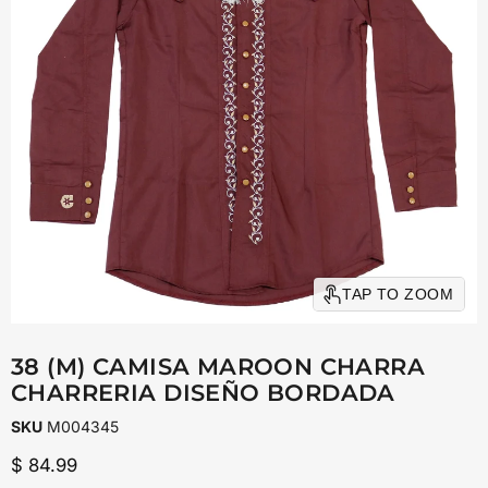
TAP TO ZOOM
38 (M) CAMISA MAROON CHARRA
CHARRERIA DISEÑO BORDADA
SKU
M004345
Current price
$ 84.99