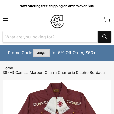
Now offering free shipping on orders over $99
MENU
View
cart
Promo Code
for 5% Off Order, $50+
July5
Home
38 (M) Camisa Maroon Charra Charreria Diseño Bordada