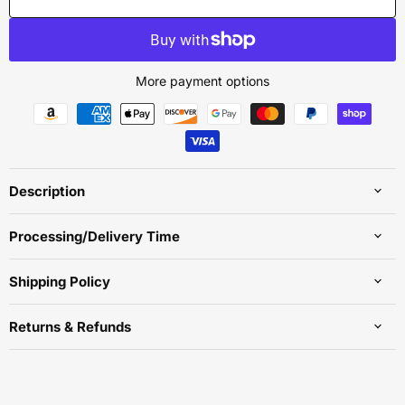
More payment options
Description
Processing/Delivery Time
Shipping Policy
Returns & Refunds