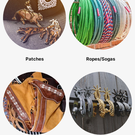
Patches
Ropes/Sogas