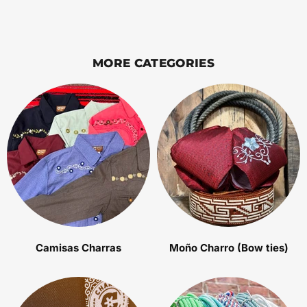
MORE CATEGORIES
Camisas Charras
Moño Charro (Bow ties)